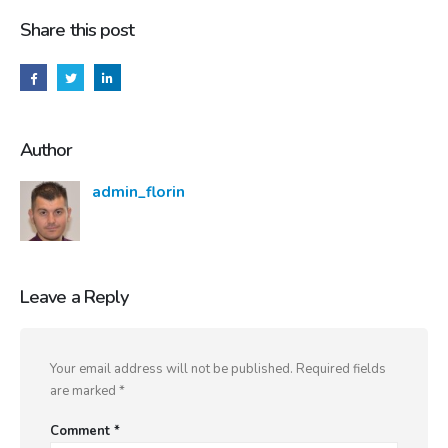
Share this post
Author
admin_florin
Leave a Reply
Your email address will not be published.
Required fields
are marked
*
Comment
*