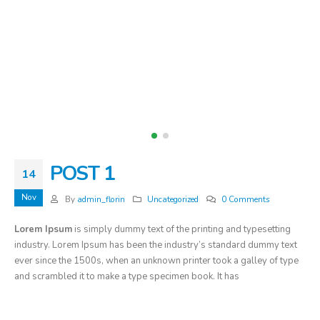
POST 1
14
Nov
By
admin_florin
Uncategorized
0 Comments
Lorem Ipsum
is simply dummy text of the printing and typesetting
industry. Lorem Ipsum has been the industry’s standard dummy text
ever since the 1500s, when an unknown printer took a galley of type
and scrambled it to make a type specimen book. It has