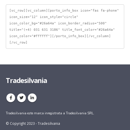
[vc_row][vc_column][porto_info_box icon="fas fa-phone" 
icon_size="12" icon_style="circle" 
icon_color_bg="#26a64a" icon_border_radius="500" 
title="(+4) 031 631 3186" title_font_color="#26a64a" 
icon_color="#ffffff"][/porto_info_box][/vc_column]
[/vc_row]
Tradesilvania
Tradesilvania este marca inregistrata a Tradesilvania SRL.
© Copyright 2023 - Tradesilvania