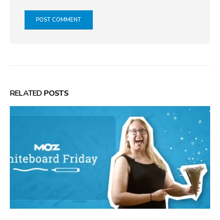
RELATED
POSTS