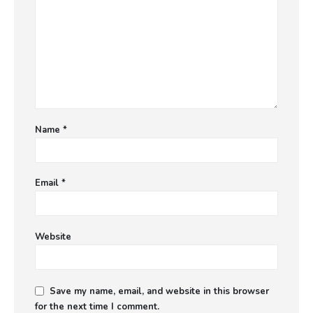
Name
*
Email
*
Website
Save my name, email, and website in this browser
for the next time I comment.