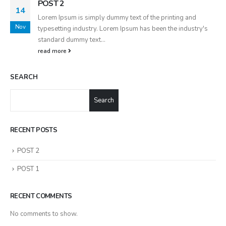
POST 2
14
Lorem Ipsum is simply dummy text of the printing and
Nov
typesetting industry. Lorem Ipsum has been the industry's
standard dummy text...
read more
SEARCH
Search
RECENT POSTS
POST 2
POST 1
RECENT COMMENTS
No comments to show.