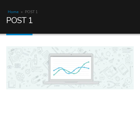
Home
»
POST 1
POST 1